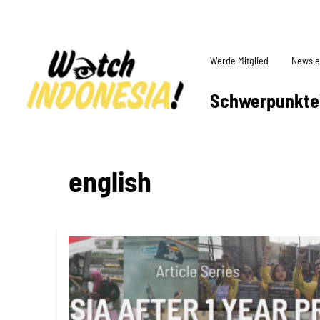
Werde Mitglied
Newsle
Schwerpunkte
english