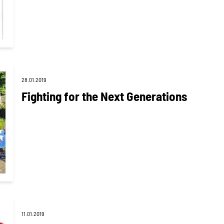
28.01.2019
Fighting for the Next Generations
11.01.2019