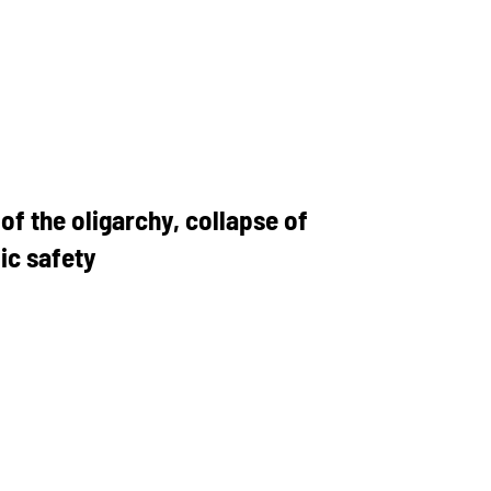
f the oligarchy, collapse of
ic safety