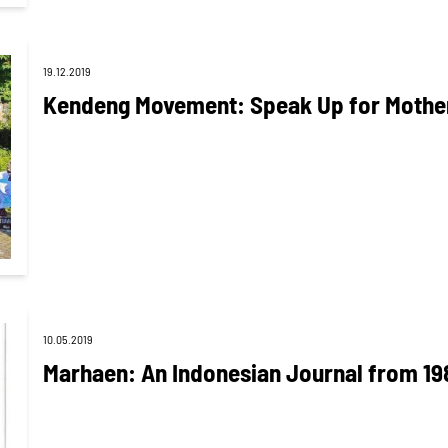
19.12.2019
Kendeng Movement: Speak Up for Mother
10.05.2019
Marhaen: An Indonesian Journal from 19