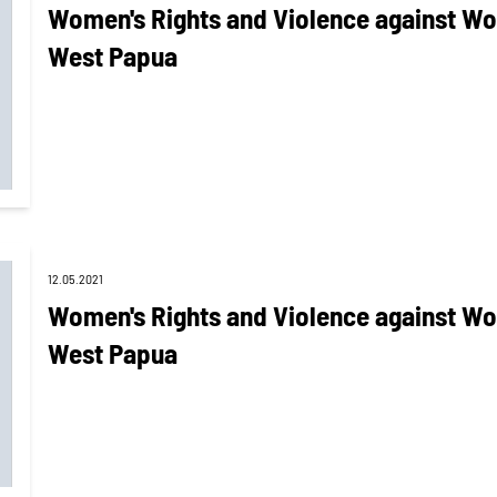
Women's Rights and Violence against Wo
West Papua
12.05.2021
Women's Rights and Violence against Wo
West Papua