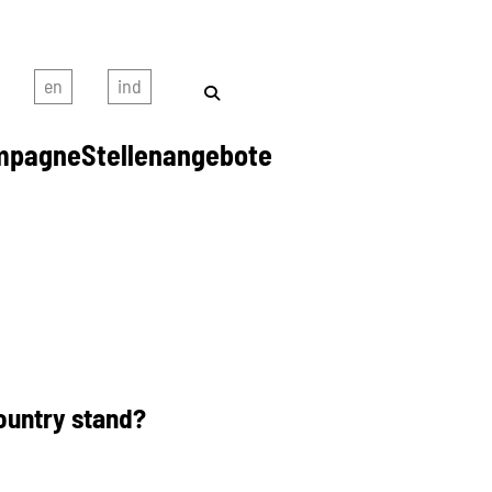
mpagne
Stellenangebote
ountry stand?