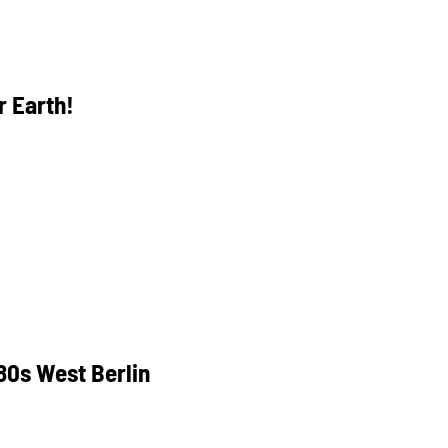
 Earth!
80s West Berlin