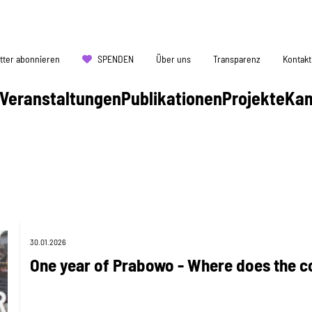
tter abonnieren
SPENDEN
Über uns
Transparenz
Kontakt
Veranstaltungen
Publikationen
Projekte
Ka
30.01.2026
One year of Prabowo - Where does the c