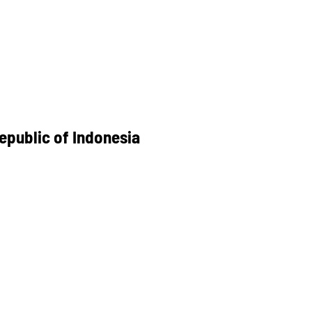
epublic of Indonesia