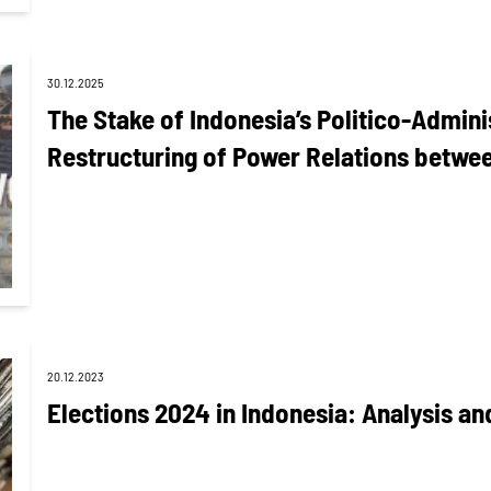
30.12.2025
The Stake of Indonesia’s Politico-Admini
Restructuring of Power Relations betw
20.12.2023
Elections 2024 in Indonesia: Analysis an