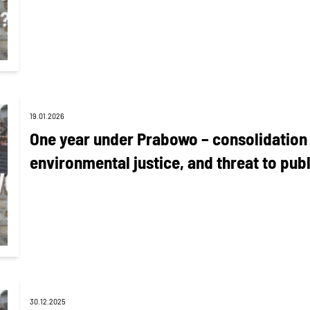
19.01.2026
One year under Prabowo – consolidation o
environmental justice, and threat to publ
30.12.2025