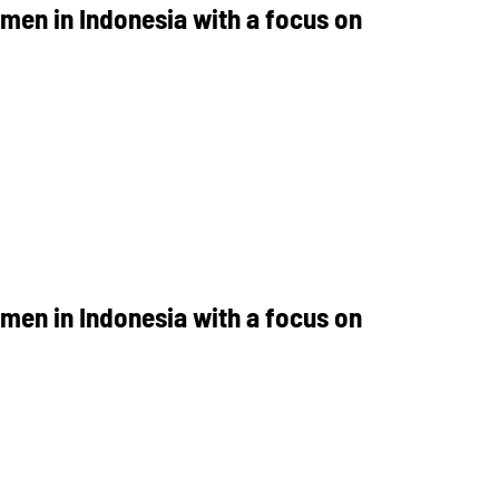
men in Indonesia with a focus on
men in Indonesia with a focus on