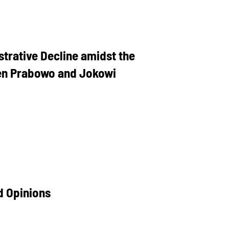
strative Decline amidst the
een Prabowo and Jokowi
d Opinions