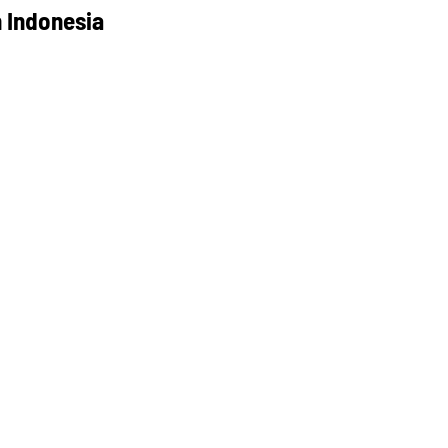
 Indonesia