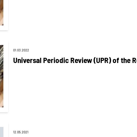
01.03.2022
Universal Periodic Review (UPR) of the R
12.05.2021