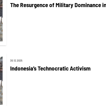
The Resurgence of Military Dominance in
30.12.2025
Indonesia’s Technocratic Activism