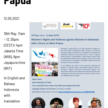
Projekte
12.05.2021
Kampagne
19th May, 11am
– 12.30pm
(CEST) I 4pm
Stellenangebote
Jakarta Time
(WIB), 6pm
Jayapura time
Werde Mitglied
(WIT)
In English and
Bahasa
Newsletter abonnieren
Indonesia
with
translation