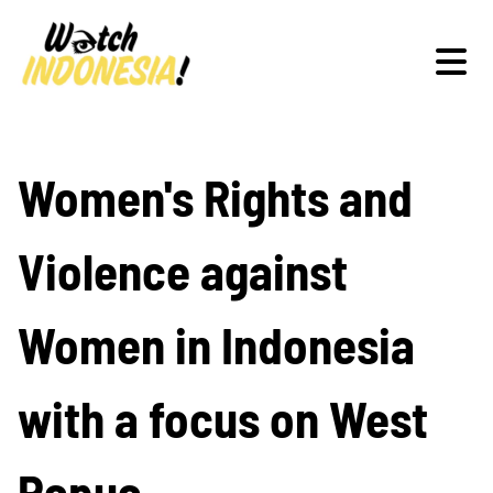
Schwerpunkte
Women's Rights and
Violence against
Veranstaltungen
Women in Indonesia
Publikationen
with a focus on West
Papua