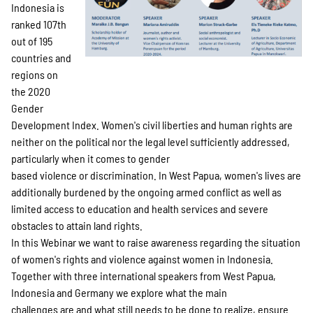
SPENDEN
Indonesia is
ranked 107th
out of 195
Über uns
countries and
regions on
the 2020
Gender
Transparenz
Development Index. Women's civil liberties and human rights are
neither on the political nor the legal level sufficiently addressed,
particularly when it comes to gender
Kontakt
based violence or discrimination. In West Papua, women's lives are
additionally burdened by the ongoing armed conflict as well as
limited access to education and health services and severe
english
obstacles to attain land rights.
In this Webinar we want to raise awareness regarding the situation
of women's rights and violence against women in Indonesia.
Together with three international speakers from West Papua,
Indonesian
Indonesia and Germany we explore what the main
challenges are and what still needs to be done to realize, ensure