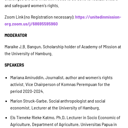
and safeguard women's rights.
Suche
Zoom Link (no Registration necessary):
https://unitedinmission-
org.zoom.us/j/68695595960
MODERATOR
Maraike J.B. Bangun, Scholarship holder of Academy of Mission at
the University of Hamburg.
SPEAKERS
Mariana Amiruddin, Journalist, author and women's rights
activist. Vice Chairperson of Komnas Perempuan for the
period 2020-2024.
Marion Struck-Garbe, Social anthropologist and social
economist. Lecturer at the University of Hamburg.
Els Tieneke Rieke Katmo, Ph.D, Lecturer in Socio Economic of
Agriculture, Department of Agriculture, Universitas Papua in