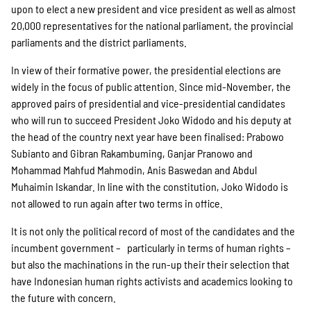
Projekte
upon to elect a new president and vice president as well as almost
20,000 representatives for the national parliament, the provincial
parliaments and the district parliaments.
Kampagne
In view of their formative power, the presidential elections are
widely in the focus of public attention. Since mid-November, the
approved pairs of presidential and vice-presidential candidates
who will run to succeed President Joko Widodo and his deputy at
Stellenangebote
the head of the country next year have been finalised: Prabowo
Subianto and Gibran Rakambuming, Ganjar Pranowo and
Mohammad Mahfud Mahmodin, Anis Baswedan and Abdul
Muhaimin Iskandar. In line with the constitution, Joko Widodo is
Werde Mitglied
not allowed to run again after two terms in office.
It is not only the political record of most of the candidates and the
incumbent government – particularly in terms of human rights –
Newsletter abonnieren
but also the machinations in the run-up their their selection that
have Indonesian human rights activists and academics looking to
the future with concern.