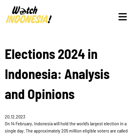
Schwerpunkte
Elections 2024 in
Indonesia: Analysis
Veranstaltungen
and Opinions
Publikationen
20.12.2023
On 14 February, Indonesia will hold the world’s largest election in a
single day. The approximately 205 million eligible voters are called