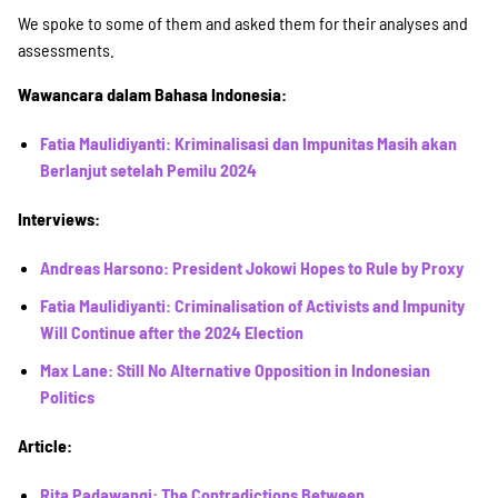
SPENDEN
We spoke to some of them and asked them for their analyses and
assessments.
Über uns
Wawancara dalam Bahasa Indonesia:
Fatia Maulidiyanti: Kriminalisasi dan Impunitas Masih akan
Berlanjut setelah Pemilu 2024
Transparenz
Interviews:
Kontakt
Andreas Harsono: President Jokowi Hopes to Rule by Proxy
Fatia Maulidiyanti: Criminalisation of Activists and Impunity
Will Continue after the 2024 Election
english
Max Lane: Still No Alternative Opposition in Indonesian
Politics
Indonesian
Article:
Rita Padawangi: The Contradictions Between