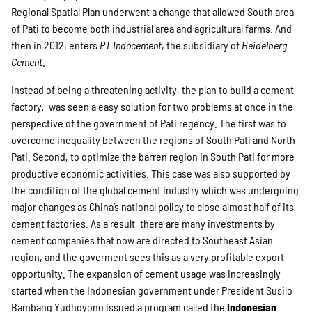
Regional Spatial Plan underwent a change that allowed South area
of Pati to become both industrial area and agricultural farms. And
then in 2012, enters
PT Indocement
, the subsidiary of
Heidelberg
Cement
.
Instead of being a threatening activity, the plan to build a cement
factory, was seen a easy solution for two problems at once in the
perspective of the government of Pati regency. The first was to
overcome inequality between the regions of South Pati and North
Pati. Second, to optimize the barren region in South Pati for more
productive economic activities. This case was also supported by
the condition of the global cement industry which was undergoing
major changes as China’s national policy to close almost half of its
cement factories. As a result, there are many investments by
cement companies that now are directed to Southeast Asian
region, and the goverment sees this as a very profitable export
opportunity. The expansion of cement usage was increasingly
started when the Indonesian government under President Susilo
Bambang Yudhoyono issued a program called the
Indonesian