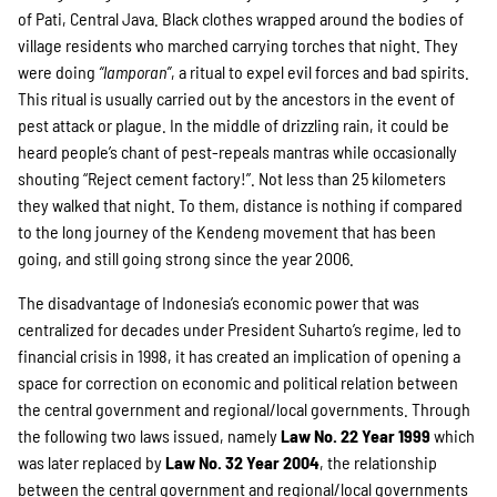
SPENDEN
of Pati, Central Java. Black clothes wrapped around the bodies of
village residents who marched carrying torches that night. They
were doing
“lamporan”
, a ritual to expel evil forces and bad spirits.
Über uns
This ritual is usually carried out by the ancestors in the event of
pest attack or plague. In the middle of drizzling rain, it could be
heard people’s chant of pest-repeals mantras while occasionally
Transparenz
shouting “Reject cement factory!”. Not less than 25 kilometers
they walked that night. To them, distance is nothing if compared
to the long journey of the Kendeng movement that has been
going, and still going strong since the year 2006.
Kontakt
The disadvantage of Indonesia’s economic power that was
centralized for decades under President Suharto’s regime, led to
english
financial crisis in 1998, it has created an implication of opening a
space for correction on economic and political relation between
the central government and regional/local governments. Through
the following two laws issued, namely
Law No. 22 Year 1999
which
Indonesian
was later replaced by
Law No. 32 Year 2004
, the relationship
between the central government and regional/local governments