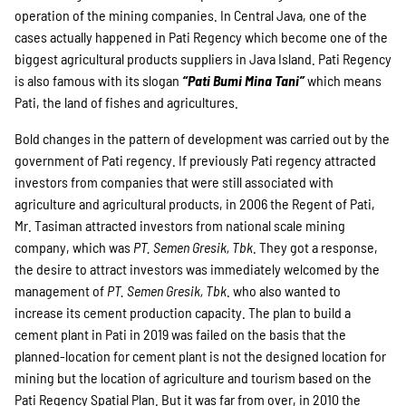
operation of the mining companies. In Central Java, one of the
cases actually happened in Pati Regency which become one of the
biggest agricultural products suppliers in Java Island. Pati Regency
is also famous with its slogan
“Pati Bumi Mina Tan
i”
which means
Pati, the land of fishes and agricultures.
Bold changes in the pattern of development was carried out by the
government of Pati regency. If previously Pati regency attracted
investors from companies that were still associated with
agriculture and agricultural products, in 2006 the Regent of Pati,
Mr. Tasiman attracted investors from national scale mining
company, which was
PT. Semen Gresik, Tbk
. They got a response,
the desire to attract investors was immediately welcomed by the
management of
PT. Semen Gresik, Tbk
. who also wanted to
increase its cement production capacity. The plan to build a
cement plant in Pati in 2019 was failed on the basis that the
planned-location for cement plant is not the designed location for
mining but the location of agriculture and tourism based on the
Pati Regency Spatial Plan. But it was far from over, in 2010 the