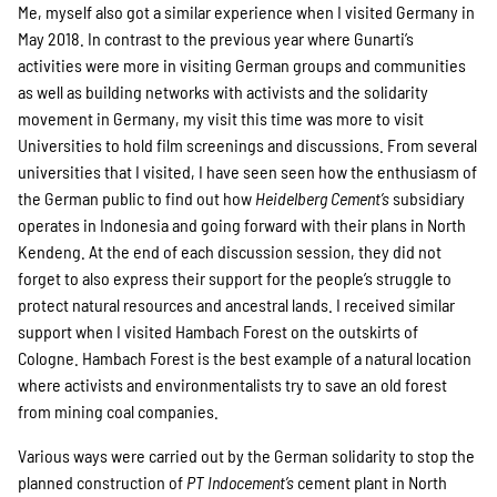
Me, myself also got a similar experience when I visited Germany in
May 2018. In contrast to the previous year where Gunarti’s
activities were more in visiting German groups and communities
as well as building networks with activists and the solidarity
movement in Germany, my visit this time was more to visit
Universities to hold film screenings and discussions. From several
universities that I visited, I have seen seen how the enthusiasm of
the German public to find out how
Heidelberg Cement’s
subsidiary
operates in Indonesia and going forward with their plans in North
Kendeng. At the end of each discussion session, they did not
forget to also express their support for the people’s struggle to
protect natural resources and ancestral lands. I received similar
support when I visited Hambach Forest on the outskirts of
Cologne. Hambach Forest is the best example of a natural location
where activists and environmentalists try to save an old forest
from mining coal companies.
Various ways were carried out by the German solidarity to stop the
planned construction of
PT Indocement’s
cement plant in North