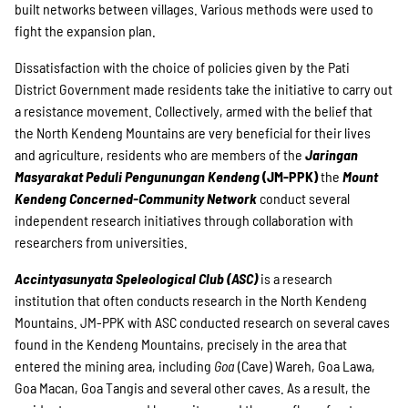
built networks between villages. Various methods were used to
fight the expansion plan.
Dissatisfaction with the choice of policies given by the Pati
District Government made residents take the initiative to carry out
a resistance movement. Collectively, armed with the belief that
the North Kendeng Mountains are very beneficial for their lives
and agriculture, residents who are members of the
Jaringan
Masyarakat Peduli Pengunungan Kendeng
(JM-PPK)
the
Mount
Kendeng Concerned-Community Network
conduct several
independent research initiatives through collaboration with
researchers from universities.
Accintyasunyata Speleological Club (ASC)
is a research
institution that often conducts research in the North Kendeng
Mountains. JM-PPK with ASC conducted research on several caves
found in the Kendeng Mountains, precisely in the area that
entered the mining area, including
Goa
(Cave) Wareh, Goa Lawa,
Goa Macan, Goa Tangis and several other caves. As a result, the