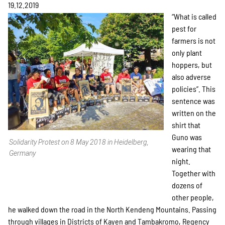
Projekte
19.12.2019
“What is called
pest for
farmers is not
Kampagne
only plant
hoppers, but
also adverse
policies”. This
Stellenangebote
sentence was
written on the
shirt that
Guno was
Werde Mitglied
Solidarity Protest on 8 May 2018 in Heidelberg,
wearing that
Germany
night.
Together with
Newsletter abonnieren
dozens of
other people,
he walked down the road in the North Kendeng Mountains. Passing
through villages in Districts of Kayen and Tambakromo, Regency