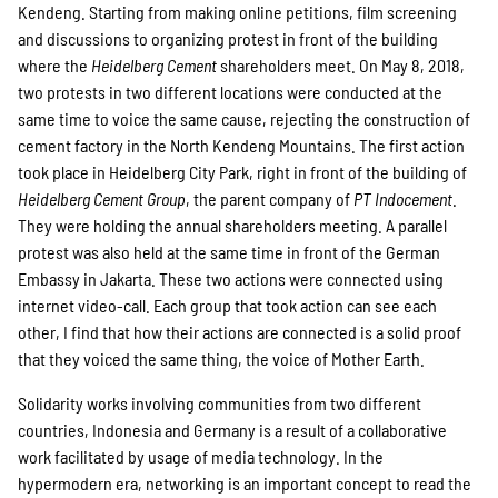
Kendeng. Starting from making online petitions, film screening
and discussions to organizing protest in front of the building
where the
Heidelberg Cement
shareholders meet. On May 8, 2018,
two protests in two different locations were conducted at the
same time to voice the same cause, rejecting the construction of
cement factory in the North Kendeng Mountains. The first action
took place in Heidelberg City Park, right in front of the building of
Heidelberg Cement Group
, the parent company of
PT Indocement
.
They were holding the annual shareholders meeting. A parallel
protest was also held at the same time in front of the German
Embassy in Jakarta. These two actions were connected using
internet video-call. Each group that took action can see each
other, I find that how their actions are connected is a solid proof
that they voiced the same thing, the voice of Mother Earth.
Solidarity works involving communities from two different
countries, Indonesia and Germany is a result of a collaborative
work facilitated by usage of media technology. In the
hypermodern era, networking is an important concept to read the