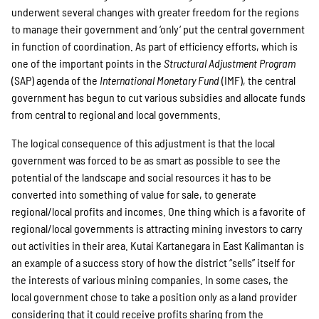
underwent several changes with greater freedom for the regions
Suche
to manage their government and ‘only‘ put the central government
in function of coordination. As part of efficiency efforts, which is
one of the important points in the
Structural Adjustment Program
(SAP) agenda of the
International Monetary Fund
(IMF), the central
government has begun to cut various subsidies and allocate funds
from central to regional and local governments.
The logical consequence of this adjustment is that the local
government was forced to be as smart as possible to see the
potential of the landscape and social resources it has to be
converted into something of value for sale, to generate
regional/local profits and incomes. One thing which is a favorite of
regional/local governments is attracting mining investors to carry
out activities in their area. Kutai Kartanegara in East Kalimantan is
an example of a success story of how the district “sells” itself for
the interests of various mining companies. In some cases, the
local government chose to take a position only as a land provider
considering that it could receive profits sharing from the