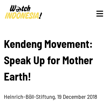
Schwerpunkte
Kendeng Movement:
Speak Up for Mother
Veranstaltungen
Earth!
Publikationen
Heinrich-Böll-Stiftung, 19 December 2018