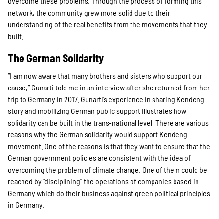
overcome these problems. Through the process of forming this
network, the community grew more solid due to their
understanding of the real benefits from the movements that they
built.
The German Solidarity
“I am now aware that many brothers and sisters who support our
cause,” Gunarti told me in an interview after she returned from her
trip to Germany in 2017. Gunarti’s experience in sharing Kendeng
story and mobilizing German public support illustrates how
solidarity can be built in the trans-national level. There are various
reasons why the German solidarity would support Kendeng
movement. One of the reasons is that they want to ensure that the
German government policies are consistent with the idea of
overcoming the problem of climate change. One of them could be
reached by “disciplining” the operations of companies based in
Germany which do their business against green political principles
in Germany.