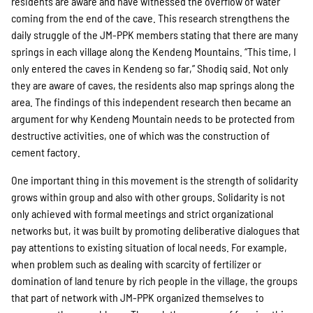
residents are aware and have witnessed the overflow of water
coming from the end of the cave. This research strengthens the
daily struggle of the JM-PPK members stating that there are many
springs in each village along the Kendeng Mountains. “This time, I
only entered the caves in Kendeng so far,” Shodiq said. Not only
they are aware of caves, the residents also map springs along the
area. The findings of this independent research then became an
argument for why Kendeng Mountain needs to be protected from
destructive activities, one of which was the construction of
cement factory.
One important thing in this movement is the strength of solidarity
grows within group and also with other groups. Solidarity is not
only achieved with formal meetings and strict organizational
networks but, it was built by promoting deliberative dialogues that
pay attentions to existing situation of local needs. For example,
when problem such as dealing with scarcity of fertilizer or
domination of land tenure by rich people in the village, the groups
that part of network with JM-PPK organized themselves to