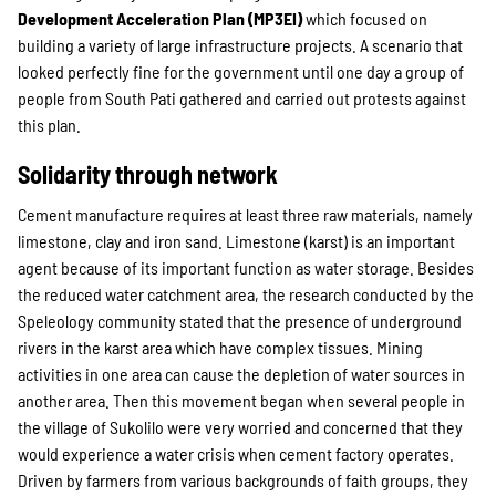
Development Acceleration Plan (MP3EI)
which focused on
building a variety of large infrastructure projects. A scenario that
looked perfectly fine for the government until one day a group of
people from South Pati gathered and carried out protests against
this plan.
Solidarity through network
Cement manufacture requires at least three raw materials, namely
limestone, clay and iron sand. Limestone (karst) is an important
agent because of its important function as water storage. Besides
the reduced water catchment area, the research conducted by the
Speleology community stated that the presence of underground
rivers in the karst area which have complex tissues. Mining
activities in one area can cause the depletion of water sources in
another area. Then this movement began when several people in
the village of Sukolilo were very worried and concerned that they
would experience a water crisis when cement factory operates.
Driven by farmers from various backgrounds of faith groups, they