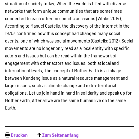
situation of society today. When the world is filled with diverse
networks that form unique communities that are sometimes
connected to each other on specific occasions (Vitale: 2014).
According to Manuel Castells, the discovery of the internet in the
1970s confirmed how this concept had changed many social
events, one of which was social movements (Castells: 2012). Social
movements are no longer only read as a local entity with specific
actors and issues but can be read within the framework of
engagement with other actors and issues, both at local and
international levels. The concept of Mother Earth is a linkage
between Kendeng issue as a natural resource management and
larger issues, such as climate change and extra-territorial
obligations. Let us join hand in hand in solidarity and speak up for
Mother Earth. After all we are the same human live on the same
Earth.
Drucken
Zum Seitenanfang