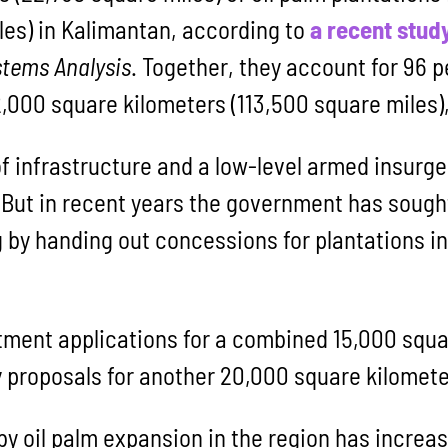
les) in Kalimantan, according to
a recent stud
ystems Analysis
. Together, they account for 96 p
,000 square kilometers (113,500 square miles),
of infrastructure and a low-level armed insurg
ut in recent years the government has sought
 by handing out concessions for plantations in
ment applications for a combined 15,000 squa
y proposals for another 20,000 square kilomete
y oil palm expansion in the region has increas