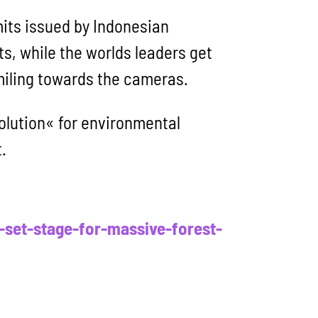
mits issued by Indonesian
sts, while the worlds leaders get
miling towards the cameras.
solution« for environmental
.
set-stage-for-massive-forest-