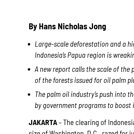
By Hans Nicholas Jong
Large-scale deforestation and a hig
Indonesia’s Papua region is wreaki
A new report calls the scale of the 
of the forests issued for oil palm p
The palm oil industry’s push into t
by government programs to boost 
JAKARTA
– The clearing of Indonesi
size of Washington, D.C., razed for j