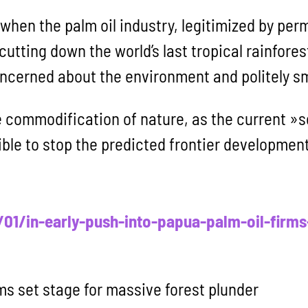
when the palm oil industry, legitimized by per
 cutting down the world’s last tropical rainfore
ncerned about the environment and politely s
e commodification of nature, as the current »
ible to stop the predicted frontier development
1/in-early-push-into-papua-palm-oil-firms-
rms set stage for massive forest plunder