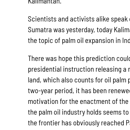
Kalimantan.
Scientists and activists alike speak 
Sumatra was yesterday, today Kalima
the topic of palm oil expansion in In
There was hope this prediction coul
presidential instruction releasing a
land, which also counts for oil palm
two-year period, it has been renewed
motivation for the enactment of the 
the palm oil industry holds seems to
the frontier has obviously reached 