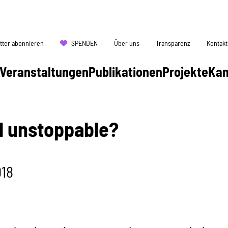
tter abonnieren
SPENDEN
Über uns
Transparenz
Kontakt
Veranstaltungen
Publikationen
Projekte
Ka
ll unstoppable?
018