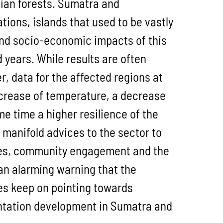
sian forests. Sumatra and
tions, islands that used to be vastly
and socio-economic impacts of this
years. While results are often
 data for the affected regions at
increase of temperature, a decrease
me time a higher resilience of the
 manifold advices to the sector to
nes, community engagement and the
an alarming warning that the
es keep on pointing towards
lantation development in Sumatra and