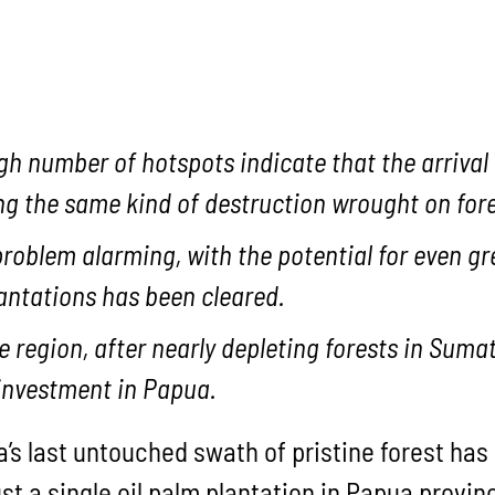
h number of hotspots indicate that the arrival o
ng the same kind of destruction wrought on fo
problem alarming, with the potential for even gr
lantations has been cleared.
he region, after nearly depleting forests in Su
investment in Papua.
a’s last untouched swath of pristine forest has
ust a single oil palm plantation in Papua provi