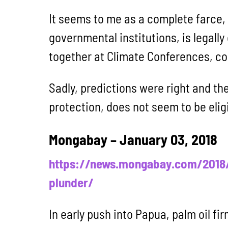
It seems to me as a complete farce, 
governmental institutions, is legally
together at Climate Conferences, co
Sadly, predictions were right and th
protection, does not seem to be elig
Mongabay – January 03, 2018
https://news.mongabay.com/2018/0
plunder/
In early push into Papua, palm oil fi