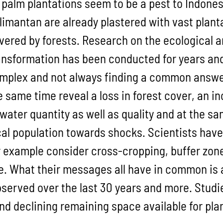
l palm plantations seem to be a pest to Indone
limantan are already plastered with vast planta
vered by forests. Research on the ecological 
ansformation has been conducted for years and 
mplex and not always finding a common answer,
e same time reveal a loss in forest cover, an 
 water quantity as well as quality and at the sa
cal population towards shocks. Scientists have
r example consider cross-cropping, buffer zo
ke. What their messages all have in common is 
served over the last 30 years and more. Studi
and declining remaining space available for p