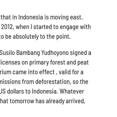
 that in Indonesia is moving east.
2012, when I started to engage with
o be absolutely to the point.
t Susilo Bambang Yudhoyono signed a
licenses on primary forest and peat
ium came into effect , valid for a
emissions from deforestation, so the
 US dollars to Indonesia. Whatever
that tomorrow has already arrived,