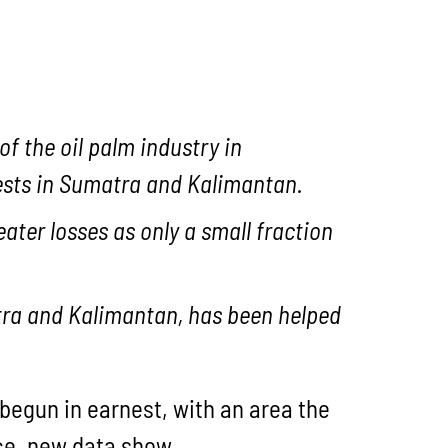
f the oil palm industry in
rests in Sumatra and Kalimantan.
eater losses as only a small fraction
matra and Kalimantan, has been helped
 begun in earnest, with an area the
nce, new data show.