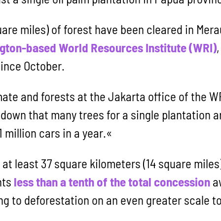
are miles) of forest have been cleared in Merau
gton-based World Resources Institute (WRI)
since October.
mate and forests at the Jakarta office of the W
own that many trees for a single plantation are
1 million cars in a year.«
, at least 37 square kilometers (14 square miles
nts
less than a tenth of the total concession
aw
ing to deforestation on an even greater scale t