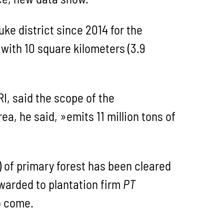
ke district since 2014 for the
, with 10 square kilometers (3.9
RI, said the scope of the
a, he said, »emits 11 million tons of
) of primary forest has been cleared
arded to plantation firm
PT
o come.