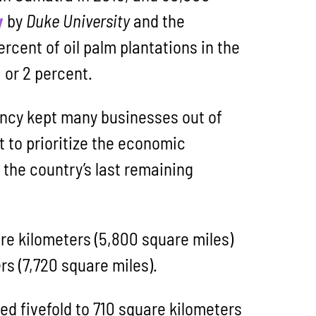
y
by
Duke University
and the
ercent of oil palm plantations in the
 or 2 percent.
ency kept many businesses out of
 to prioritize the economic
 the country’s last remaining
re kilometers (5,800 square miles)
rs (7,720 square miles).
ed fivefold to 710 square kilometers