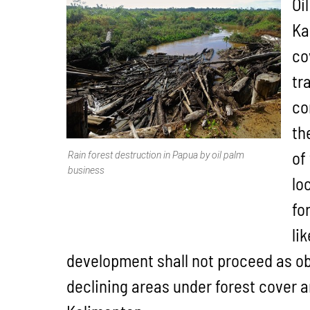
Oi
Ka
co
tr
co
th
of
Rain forest destruction in Papua by oil palm
business
lo
fo
li
development shall not proceed as ob
declining areas under forest cover 