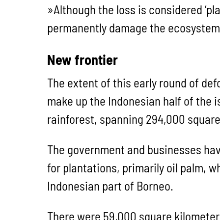
»Although the loss is considered ‘pl
permanently damage the ecosystem a
New frontier
The extent of this early round of de
make up the Indonesian half of the 
rainforest, spanning 294,000 square
The government and businesses have 
for plantations, primarily oil palm,
Indonesian part of Borneo.
There were 59,000 square kilometers