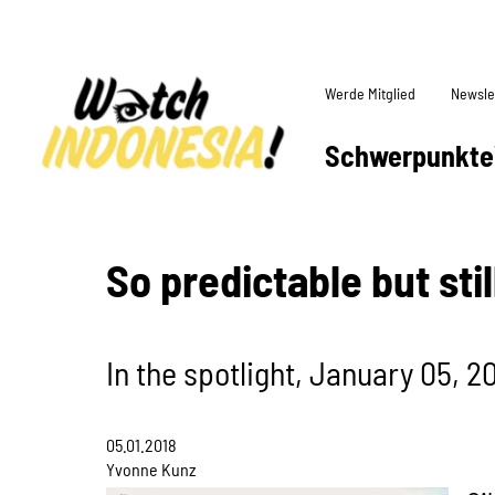
Werde Mitglied
Newsle
Schwerpunkte
So predictable but sti
In the spotlight, January 05, 2
05.01.2018
Yvonne Kunz