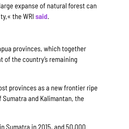
 large expanse of natural forest can
ty,« the WRI
said
.
Papua provinces, which together
t of the country’s remaining
t provinces as a new frontier ripe
 of Sumatra and Kalimantan, the
 in Sumatra in 2015, and 50,000