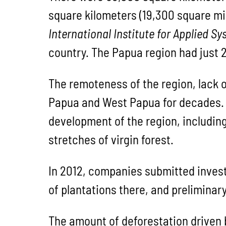
square kilometers (19,300 square mi
International Institute for Applied S
country. The Papua region had just 2
The remoteness of the region, lack 
Papua and West Papua for decades. B
development of the region, including
stretches of virgin forest.
In 2012, companies submitted invest
of plantations there, and preliminar
The amount of deforestation driven b