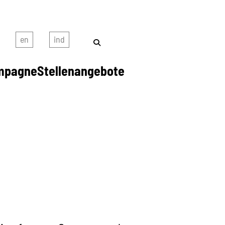
mpagne
Stellenangebote