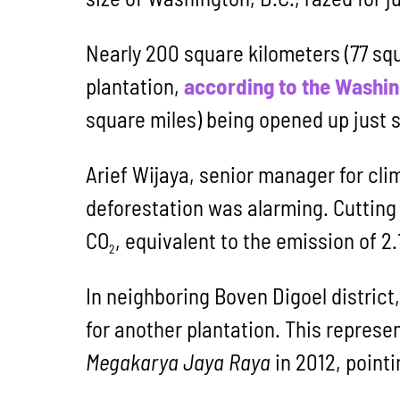
Nearly 200 square kilometers (77 squ
plantation,
according to the Washin
square miles) being opened up just 
Arief Wijaya, senior manager for cli
deforestation was alarming. Cutting d
CO
, equivalent to the emission of 2.
2
In neighboring Boven Digoel district
for another plantation. This represe
Megakarya Jaya Raya
in 2012, point