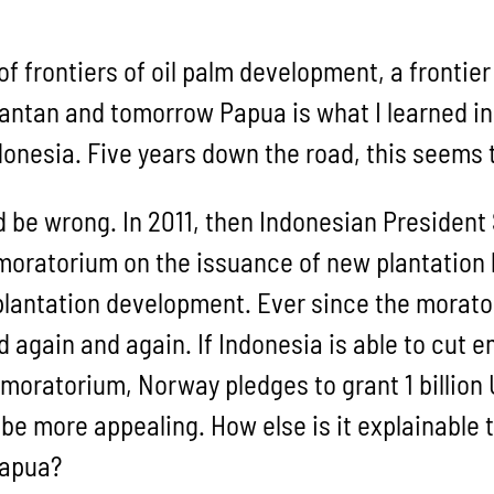
of frontiers of oil palm development, a frontier
ntan and tomorrow Papua is what I learned in 
donesia. Five years down the road, this seems t
d be wrong. In 2011, then Indonesian Presiden
 moratorium on the issuance of new plantation 
 plantation development. Ever since the morator
 again and again. If Indonesia is able to cut 
moratorium, Norway pledges to grant 1 billion
 be more appealing. How else is it explainable 
Papua?