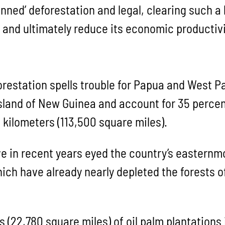
anned’ deforestation and legal, clearing such a
nd ultimately reduce its economic productivi
forestation spells trouble for Papua and West 
island of New Guinea and account for 35 percen
 kilometers (113,500 square miles).
in recent years eyed the country’s easternmos
 which have already nearly depleted the forests
 (22,780 square miles) of oil palm plantations